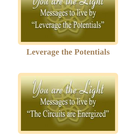
Leverage the Potentials