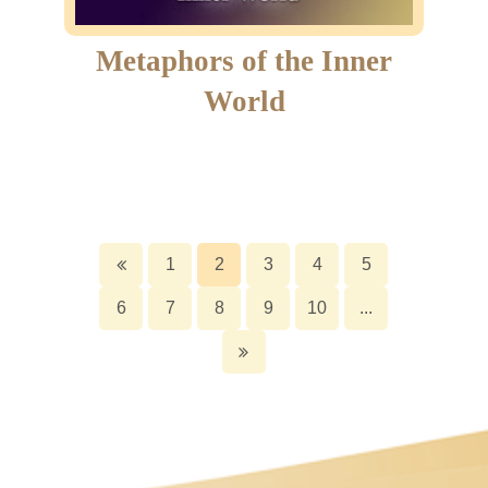
Metaphors of the Inner
World
1
2
3
4
5
6
7
8
9
10
...