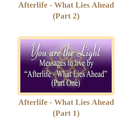
Afterlife - What Lies Ahead
(Part 2)
Afterlife - What Lies Ahead
(Part 1)