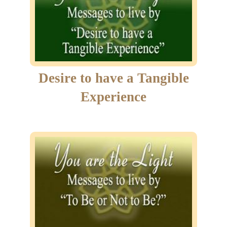
Desire to have a Tangible
Experience