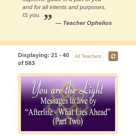
Contact
and for all intents and purposes,
IS you.
— Teacher Ophelius
Displaying: 21 - 40
of 583