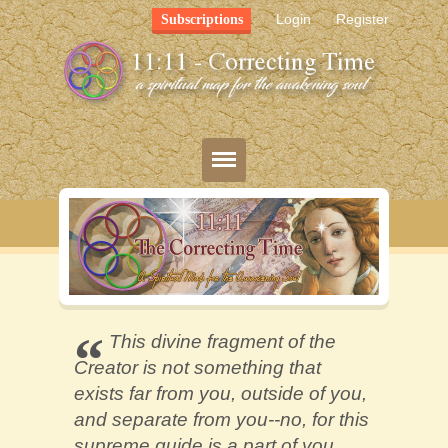
Login
Register
Subscriptions
Blog
Bio
Mission
This divine fragment of the
Creator is not something that
FAQ
exists far from you, outside of you,
Resources
and separate from you--no, for this
supreme guide is a part of you