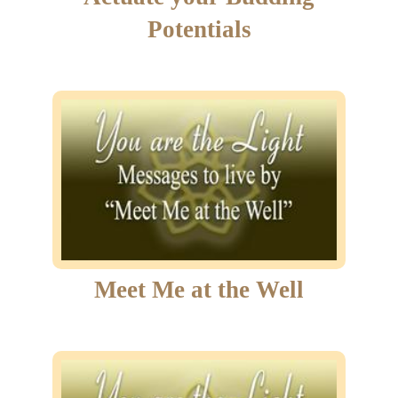
Potentials
Meet Me at the Well