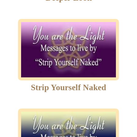
Strip Yourself Naked