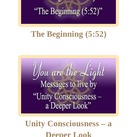
The Beginning (5:52)
Unity Consciousness – a
Deeper Look