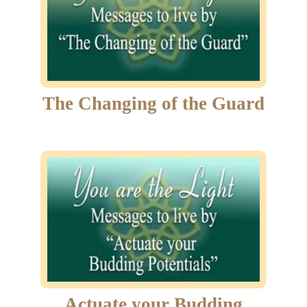
The Changing of the Guard
Actuate your Budding