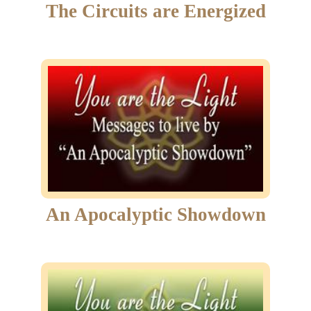
The Circuits are Energized
An Apocalyptic Showdown