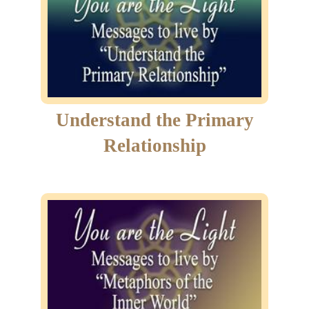
Understand the Primary
Relationship