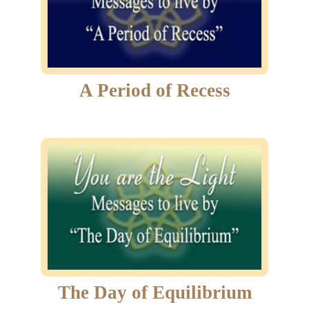
A Period of Recess
The Day of Equilibrium