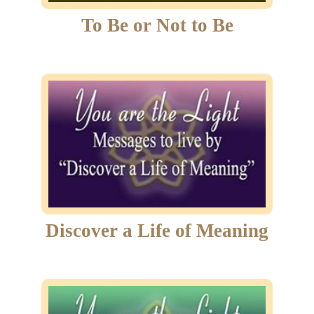
To Be or Not to Be
Discover a Life of Meaning