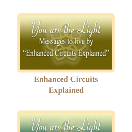
Enhanced Circuits
Explained