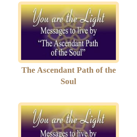
The Ascendant Path of the
Soul