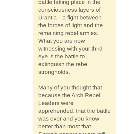
battle taking place in the
consciousness layers of
Urantia—a fight between
the forces of light and the
remaining rebel armies.
What you are now
witnessing with your third-
eye is the battle to
extinguish the rebel
strongholds.
Many of you thought that
because the Arch Rebel
Leaders were
apprehended, that the battle
was over and you know
better than most that