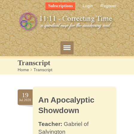
Login
Register
Subscriptions
Transcript
Home
>
Transcript
Blog
Bio
19
An Apocalyptic
Mission
Jul.2020
Showdown
FAQ
Teacher:
Gabriel of
Resources
Salvington