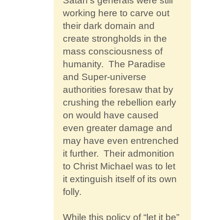
Satan’s generals were still
working here to carve out
their dark domain and
create strongholds in the
mass consciousness of
humanity. The Paradise
and Super-universe
authorities foresaw that by
crushing the rebellion early
on would have caused
even greater damage and
may have even entrenched
it further. Their admonition
to Christ Michael was to let
it extinguish itself of its own
folly.
While this policy of “let it be”