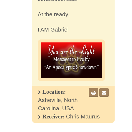
At the ready,
I AM Gabriel
Location:
Asheville, North
Carolina, USA
Receiver:
Chris Maurus