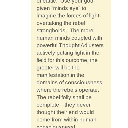
of battle. Use your god-
given “minds eye” to
imagine the forces of light
overtaking the rebel
strongholds. The more
human minds coupled with
powerful Thought Adjusters
actively putting light in the
field for this outcome, the
greater will be the
manifestation in the
domains of consciousness
where the rebels operate.
The rebel folly shall be
complete—they never
thought their end would
come from within human
consciousness!