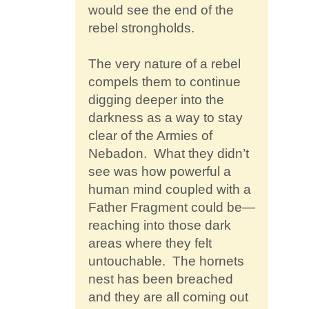
would see the end of the
rebel strongholds.
The very nature of a rebel
compels them to continue
digging deeper into the
darkness as a way to stay
clear of the Armies of
Nebadon. What they didn’t
see was how powerful a
human mind coupled with a
Father Fragment could be—
reaching into those dark
areas where they felt
untouchable. The hornets
nest has been breached
and they are all coming out