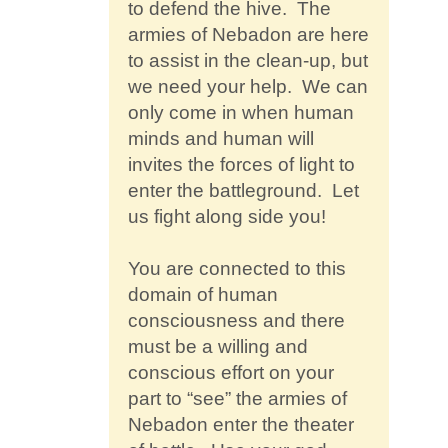
to defend the hive. The
armies of Nebadon are here
to assist in the clean-up, but
we need your help. We can
only come in when human
minds and human will
invites the forces of light to
enter the battleground. Let
us fight along side you!
You are connected to this
domain of human
consciousness and there
must be a willing and
conscious effort on your
part to “see” the armies of
Nebadon enter the theater