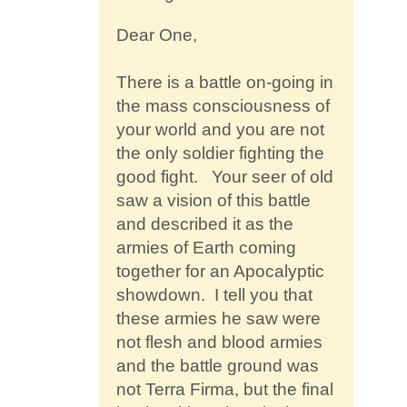
Contact
Dear One,
There is a battle on-going in
the mass consciousness of
your world and you are not
the only soldier fighting the
good fight. Your seer of old
saw a vision of this battle
and described it as the
armies of Earth coming
together for an Apocalyptic
showdown. I tell you that
these armies he saw were
not flesh and blood armies
and the battle ground was
not Terra Firma, but the final