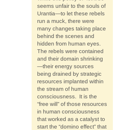
seems unfair to the souls of
Urantia—to let these rebels
run a muck, there were
many changes taking place
behind the scenes and
hidden from human eyes.
The rebels were contained
and their domain shrinking
—their energy sources
being drained by strategic
resources implanted within
the stream of human
consciousness. It is the
“free will” of those resources
in human consciousness
that worked as a catalyst to
start the “domino effect” that