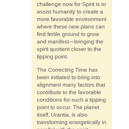
challenge now for Spirit is to
assist humanity to create a
more favorable environment
where these new plans can
find fertile ground to grow
and manifest—bringing the
spirit quotient closer to the
tipping point.
The Correcting Time has
been initiated to bring into
alignment many factors that
contribute to the favorable
conditions for such a tipping
point to occur. The planet
itself, Urantia, is also
transforming energetically in