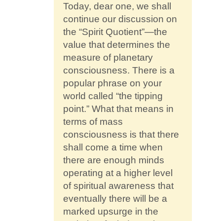
Contact
Today, dear one, we shall
continue our discussion on
the “Spirit Quotient”—the
value that determines the
measure of planetary
consciousness. There is a
popular phrase on your
world called “the tipping
point.” What that means in
terms of mass
consciousness is that there
shall come a time when
there are enough minds
operating at a higher level
of spiritual awareness that
eventually there will be a
marked upsurge in the