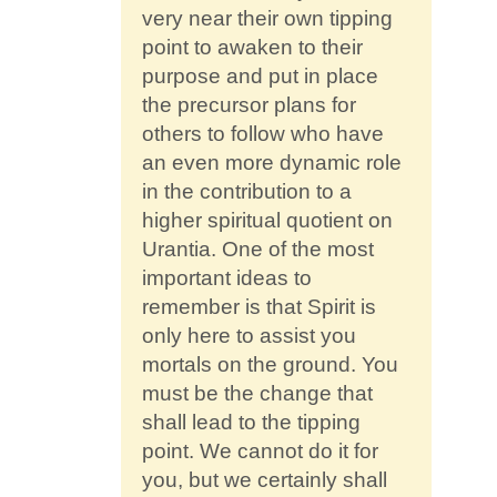
very near their own tipping
point to awaken to their
purpose and put in place
the precursor plans for
others to follow who have
an even more dynamic role
in the contribution to a
higher spiritual quotient on
Urantia. One of the most
important ideas to
remember is that Spirit is
only here to assist you
mortals on the ground. You
must be the change that
shall lead to the tipping
point. We cannot do it for
you, but we certainly shall