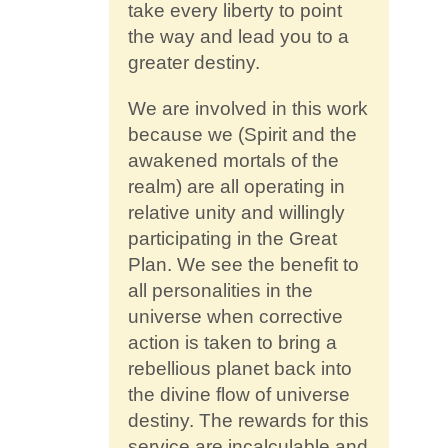
take every liberty to point
the way and lead you to a
greater destiny.
We are involved in this work
because we (Spirit and the
awakened mortals of the
realm) are all operating in
relative unity and willingly
participating in the Great
Plan. We see the benefit to
all personalities in the
universe when corrective
action is taken to bring a
rebellious planet back into
the divine flow of universe
destiny. The rewards for this
service are incalculable and