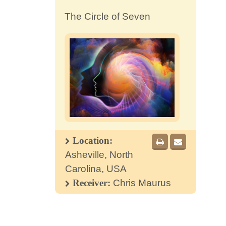
The Circle of Seven
Location:
Asheville, North
Carolina, USA
Receiver:
Chris Maurus