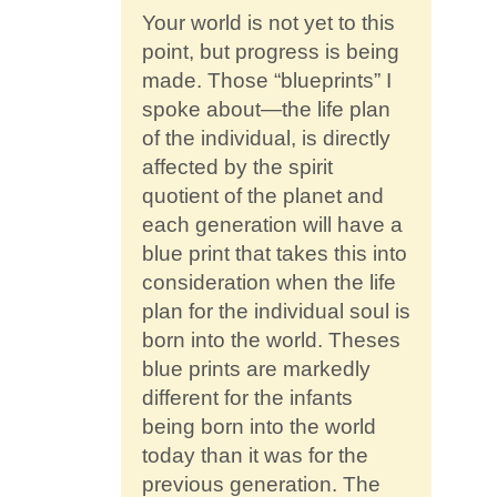
Your world is not yet to this
point, but progress is being
made. Those “blueprints” I
spoke about—the life plan
of the individual, is directly
affected by the spirit
quotient of the planet and
each generation will have a
blue print that takes this into
consideration when the life
plan for the individual soul is
born into the world. Theses
blue prints are markedly
different for the infants
being born into the world
today than it was for the
previous generation. The