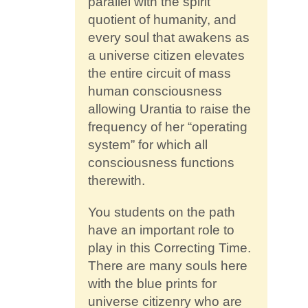
parallel with the spirit
quotient of humanity, and
every soul that awakens as
a universe citizen elevates
the entire circuit of mass
human consciousness
allowing Urantia to raise the
frequency of her “operating
system” for which all
consciousness functions
therewith.
You students on the path
have an important role to
play in this Correcting Time.
There are many souls here
with the blue prints for
universe citizenry who are