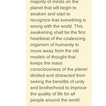
majority of minds on the
planet that will begin to
awaken and start to
recognize that something is
wrong with the world. This
awakening shall be the first
heartbeat of the coalescing
organism of humanity to
move away from the old
models of thought that
keeps the mass
consciousness of the planet
divided and distracted from
seeing the benefits of unity
and brotherhood to improve
the quality of life for all
people around the world.