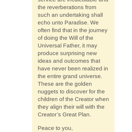
the reverberations from
such an undertaking shall
echo unto Paradise. We
often find that in the journey
of doing the Will of the
Universal Father, it may
produce surprising new
ideas and outcomes that
have never been realized in
the entire grand universe.
These are the golden
nuggets to discover for the
children of the Creator when
they align their will with the
Creator’s Great Plan.
Peace to you,