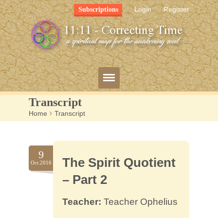
Login
Register
Subscriptions
Transcript
Home
>
Transcript
Blog
Bio
9
The Spirit Quotient
Mission
Oct.2016
– Part 2
FAQ
Teacher:
Teacher Ophelius
Resources