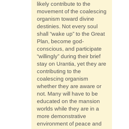
likely contribute to the
movement of the coalescing
organism toward divine
destinies. Not every soul
shall “wake up” to the Great
Plan, become god-
conscious, and participate
“willingly” during their brief
stay on Urantia, yet they are
contributing to the
coalescing organism
whether they are aware or
not. Many will have to be
educated on the mansion
worlds while they are in a
more demonstrative
environment of peace and