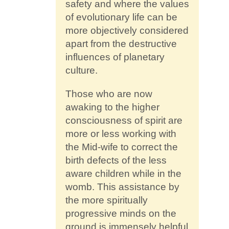
safety and where the values
of evolutionary life can be
more objectively considered
apart from the destructive
influences of planetary
culture.
Those who are now
awaking to the higher
consciousness of spirit are
more or less working with
the Mid-wife to correct the
birth defects of the less
aware children while in the
womb. This assistance by
the more spiritually
progressive minds on the
ground is immensely helpful