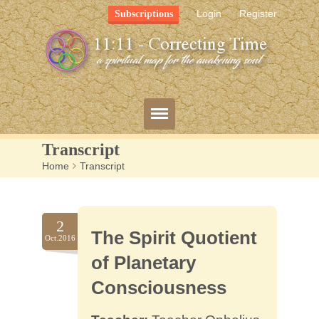
Login
Register
Subscriptions
Transcript
Home
>
Transcript
Blog
Bio
2
The Spirit Quotient
Mission
Oct.2016
of Planetary
FAQ
Consciousness
Resources