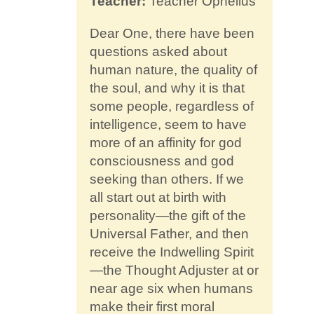
Teacher:
Teacher Ophelius
Contact
Dear One, there have been
questions asked about
human nature, the quality of
the soul, and why it is that
some people, regardless of
intelligence, seem to have
more of an affinity for god
consciousness and god
seeking than others. If we
all start out at birth with
personality—the gift of the
Universal Father, and then
receive the Indwelling Spirit
—the Thought Adjuster at or
near age six when humans
make their first moral