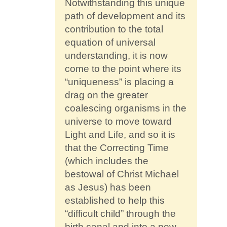
Notwithstanding this unique
path of development and its
contribution to the total
equation of universal
understanding, it is now
come to the point where its
“uniqueness” is placing a
drag on the greater
coalescing organisms in the
universe to move toward
Light and Life, and so it is
that the Correcting Time
(which includes the
bestowal of Christ Michael
as Jesus) has been
established to help this
“difficult child” through the
birth canal and into a new