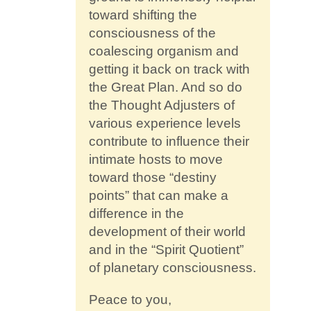
toward shifting the
consciousness of the
coalescing organism and
getting it back on track with
the Great Plan. And so do
the Thought Adjusters of
various experience levels
contribute to influence their
intimate hosts to move
toward those “destiny
points” that can make a
difference in the
development of their world
and in the “Spirit Quotient”
of planetary consciousness.
Peace to you,