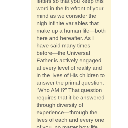
letters so that you keep this
word in the forefront of your
mind as we consider the
nigh infinite variables that
make up a human life—both
here and hereafter. As I
have said many times
before—the Universal
Father is actively engaged
at every level of reality and
in the lives of His children to
answer the primal question:
“Who AM I?” That question
requires that it be answered
through diversity of
experience—through the
lives of each and every one
of you, no matter how life