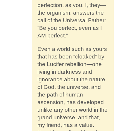
perfection, as you, I, they—
the organism, answers the
call of the Universal Father:
“Be you perfect, even as I
AM perfect.”
Even a world such as yours
that has been “cloaked” by
the Lucifer rebellion—one
living in darkness and
ignorance about the nature
of God, the universe, and
the path of human
ascension, has developed
unlike any other world in the
grand universe, and that,
my friend, has a value.