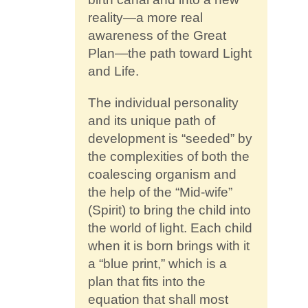
reality—a more real
awareness of the Great
Plan—the path toward Light
and Life.
The individual personality
and its unique path of
development is “seeded” by
the complexities of both the
coalescing organism and
the help of the “Mid-wife”
(Spirit) to bring the child into
the world of light. Each child
when it is born brings with it
a “blue print,” which is a
plan that fits into the
equation that shall most