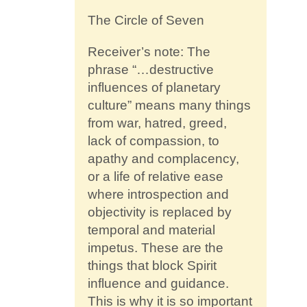
The Circle of Seven
Receiver’s note: The
phrase “…destructive
influences of planetary
culture” means many things
from war, hatred, greed,
lack of compassion, to
apathy and complacency,
or a life of relative ease
where introspection and
objectivity is replaced by
temporal and material
impetus. These are the
things that block Spirit
influence and guidance.
This is why it is so important