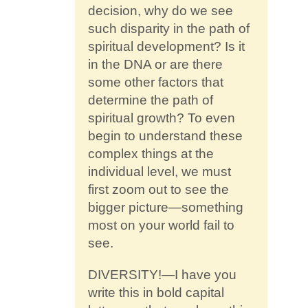
decision, why do we see
such disparity in the path of
spiritual development? Is it
in the DNA or are there
some other factors that
determine the path of
spiritual growth? To even
begin to understand these
complex things at the
individual level, we must
first zoom out to see the
bigger picture—something
most on your world fail to
see.
DIVERSITY!—I have you
write this in bold capital