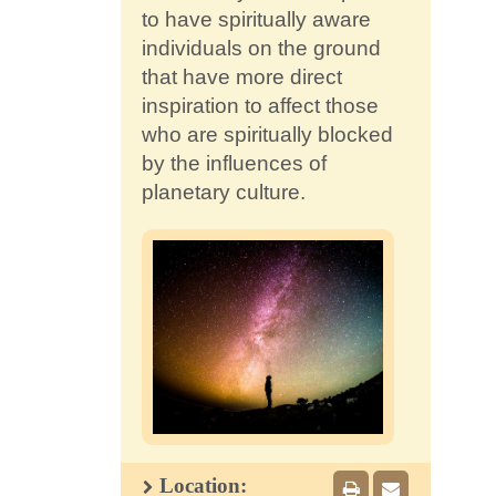
to have spiritually aware
individuals on the ground
that have more direct
inspiration to affect those
who are spiritually blocked
by the influences of
planetary culture.
Location: