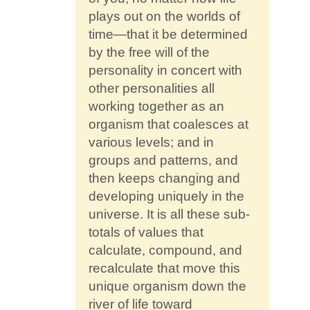
plays out on the worlds of
time—that it be determined
by the free will of the
personality in concert with
other personalities all
working together as an
organism that coalesces at
various levels; and in
groups and patterns, and
then keeps changing and
developing uniquely in the
universe. It is all these sub-
totals of values that
calculate, compound, and
recalculate that move this
unique organism down the
river of life toward