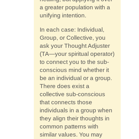
a greater population with a
unifying intention.
In each case: Individual,
Group, or Collective, you
ask your Thought Adjuster
(TA—your spiritual operator)
to connect you to the sub-
conscious mind whether it
be an individual or a group.
There does exist a
collective sub-conscious
that connects those
individuals in a group when
they align their thoughts in
common patterns with
similar values. You may