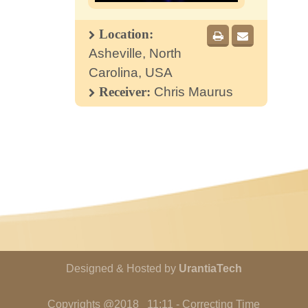
Location:
Asheville, North
Carolina, USA
Receiver:
Chris Maurus
Designed & Hosted by
UrantiaTech
Copyrights @2018 11:11 - Correcting Time