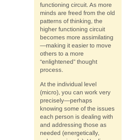
functioning circuit. As more
minds are freed from the old
patterns of thinking, the
higher functioning circuit
becomes more assimilating
—making it easier to move
others to a more
“enlightened” thought
process.
At the individual level
(micro), you can work very
precisely—perhaps
knowing some of the issues
each person is dealing with
and addressing those as
needed (energetically,