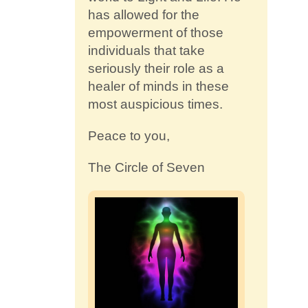
has allowed for the
empowerment of those
individuals that take
seriously their role as a
healer of minds in these
most auspicious times.
Peace to you,
The Circle of Seven