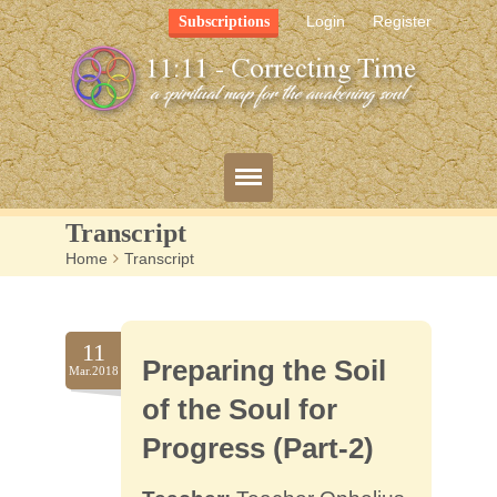
Login
Register
Subscriptions
Transcript
Home
>
Transcript
Blog
Bio
11
Preparing the Soil
Mission
Mar.2018
of the Soul for
FAQ
Progress (Part-2)
Resources