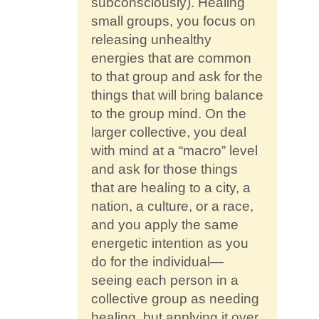
subconsciously). Healing
small groups, you focus on
releasing unhealthy
energies that are common
to that group and ask for the
things that will bring balance
to the group mind. On the
larger collective, you deal
with mind at a “macro” level
and ask for those things
that are healing to a city, a
nation, a culture, or a race,
and you apply the same
energetic intention as you
do for the individual—
seeing each person in a
collective group as needing
healing, but applying it over