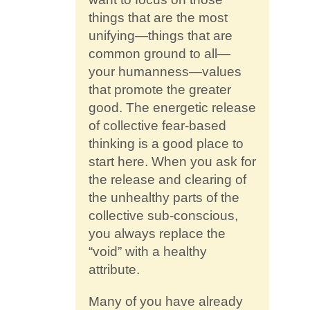
things that are the most
unifying—things that are
common ground to all—
your humanness—values
that promote the greater
good. The energetic release
of collective fear-based
thinking is a good place to
start here. When you ask for
the release and clearing of
the unhealthy parts of the
collective sub-conscious,
you always replace the
“void” with a healthy
attribute.
Many of you have already