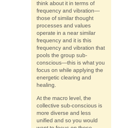
think about it in terms of
frequency and vibration—
those of similar thought
processes and values
operate in a near similar
frequency and it is this
frequency and vibration that
pools the group sub-
conscious—this is what you
focus on while applying the
energetic clearing and
healing.
At the macro level, the
collective sub-conscious is
more diverse and less
unified and so you would
want to focus on those