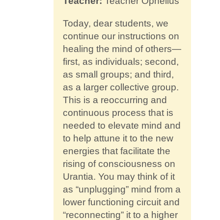
Teacher:
Teacher Ophelius
Contact
Today, dear students, we
continue our instructions on
healing the mind of others—
first, as individuals; second,
as small groups; and third,
as a larger collective group.
This is a reoccurring and
continuous process that is
needed to elevate mind and
to help attune it to the new
energies that facilitate the
rising of consciousness on
Urantia. You may think of it
as “unplugging” mind from a
lower functioning circuit and
“reconnecting” it to a higher