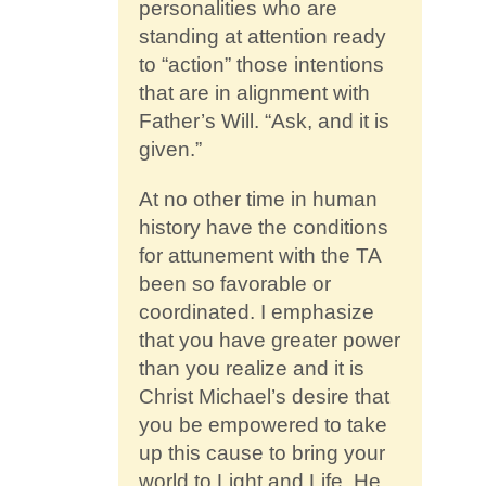
personalities who are
standing at attention ready
to “action” those intentions
that are in alignment with
Father’s Will. “Ask, and it is
given.”
At no other time in human
history have the conditions
for attunement with the TA
been so favorable or
coordinated. I emphasize
that you have greater power
than you realize and it is
Christ Michael’s desire that
you be empowered to take
up this cause to bring your
world to Light and Life. He