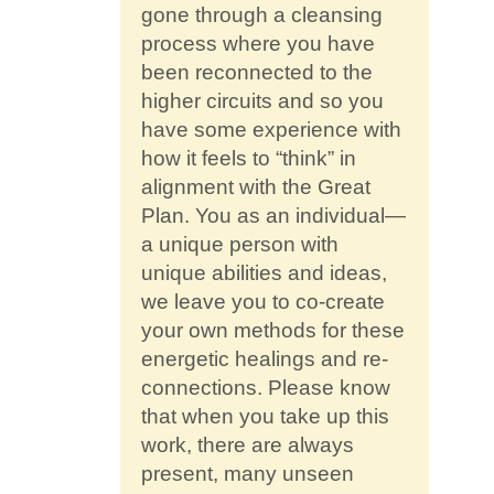
gone through a cleansing
process where you have
been reconnected to the
higher circuits and so you
have some experience with
how it feels to “think” in
alignment with the Great
Plan. You as an individual—
a unique person with
unique abilities and ideas,
we leave you to co-create
your own methods for these
energetic healings and re-
connections. Please know
that when you take up this
work, there are always
present, many unseen