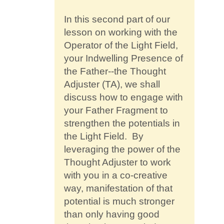
Contact
In this second part of our
lesson on working with the
Operator of the Light Field,
your Indwelling Presence of
the Father--the Thought
Adjuster (TA), we shall
discuss how to engage with
your Father Fragment to
strengthen the potentials in
the Light Field. By
leveraging the power of the
Thought Adjuster to work
with you in a co-creative
way, manifestation of that
potential is much stronger
than only having good