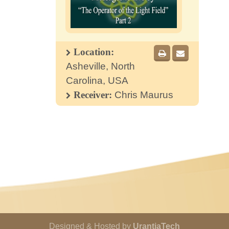
Location:
Asheville, North
Carolina, USA
Receiver:
Chris Maurus
Designed & Hosted by
UrantiaTech