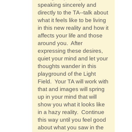
speaking sincerely and
directly to the TA--talk about
what it feels like to be living
in this new reality and how it
affects your life and those
around you. After
expressing these desires,
quiet your mind and let your
thoughts wander in this
playground of the Light
Field. Your TA will work with
that and images will spring
up in your mind that will
show you what it looks like
in a hazy reality. Continue
this way until you feel good
about what you saw in the