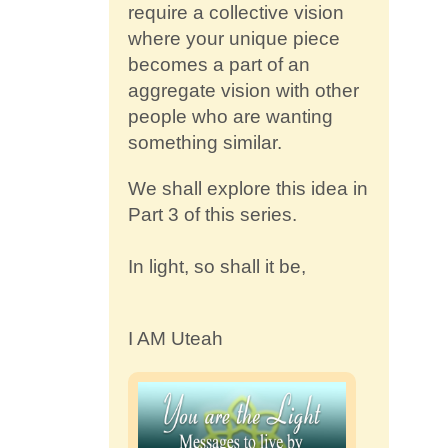
require a collective vision
where your unique piece
becomes a part of an
aggregate vision with other
people who are wanting
something similar.
We shall explore this idea in
Part 3 of this series.
In light, so shall it be,
I AM Uteah