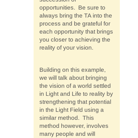
opportunities. Be sure to
always bring the TA into the
process and be grateful for
each opportunity that brings
you closer to achieving the
reality of your vision.
Building on this example,
we will talk about bringing
the vision of a world settled
in Light and Life to reality by
strengthening that potential
in the Light Field using a
similar method. This
method however, involves
many people and will