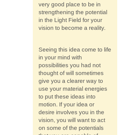
very good place to be in
strengthening the potential
in the Light Field for your
vision to become a reality.
Seeing this idea come to life
in your mind with
possibilities you had not
thought of will sometimes
give you a clearer way to
use your material energies
to put these ideas into
motion. If your idea or
desire involves you in the
vision, you will want to act
on some of the potentials