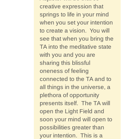
creative expression that
springs to life in your mind
when you set your intention
to create a vision. You will
see that when you bring the
TA into the meditative state
with you and you are
sharing this blissful
oneness of feeling
connected to the TA and to
all things in the universe, a
plethora of opportunity
presents itself. The TA will
open the Light Field and
soon your mind will open to
possibilities greater than
your intention. This is a