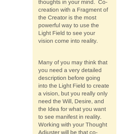
thoughts in your mind. Co-
creation with a Fragment of
the Creator is the most
powerful way to use the
Light Field to see your
vision come into reality.
Many of you may think that
you need a very detailed
description before going
into the Light Field to create
a vision, but you really only
need the Will, Desire, and
the Idea for what you want
to see manifest in reality.
Working with your Thought
Adjuster will be that co-