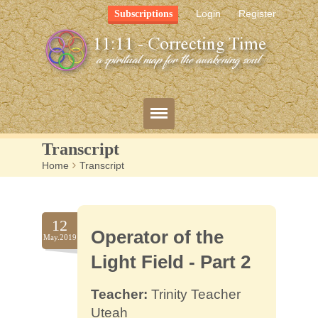
Login
Register
Subscriptions
Transcript
Home
>
Transcript
Blog
Bio
12
Operator of the
Mission
May.2019
Light Field - Part 2
FAQ
Teacher:
Trinity Teacher
Resources
Uteah