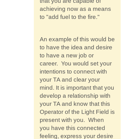
that you are capable of
achieving now as a means
to "add fuel to the fire."
An example of this would be
to have the idea and desire
to have a new job or
career. You would set your
intentions to connect with
your TA and clear your
mind. It is important that you
develop a relationship with
your TA and know that this
Operator of the Light Field is
present with you. When
you have this connected
feeling, express your desire