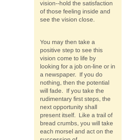
vision--hold the satisfaction
of those feeling inside and
see the vision close.
You may then take a
positive step to see this
vision come to life by
looking for a job on-line or in
a newspaper. If you do
nothing, then the potential
will fade. If you take the
rudimentary first steps, the
next opportunity shall
present itself. Like a trail of
bread crumbs, you will take
each morsel and act on the
succession of