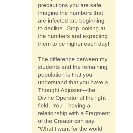
precautions you are safe.
Imagine the numbers that
are infected are beginning
to decline. Stop looking at
the numbers and expecting
them to be higher each day!
The difference between my
students and the remaining
population is that you
understand that you have a
Thought Adjuster—the
Divine Operator of the light
field. You—having a
relationship with a Fragment
of the Creator can say,
“What I want for the world