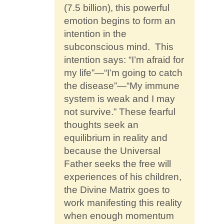
(7.5 billion), this powerful
emotion begins to form an
intention in the
subconscious mind. This
intention says: “I’m afraid for
my life”—“I’m going to catch
the disease”—“My immune
system is weak and I may
not survive.” These fearful
thoughts seek an
equilibrium in reality and
because the Universal
Father seeks the free will
experiences of his children,
the Divine Matrix goes to
work manifesting this reality
when enough momentum