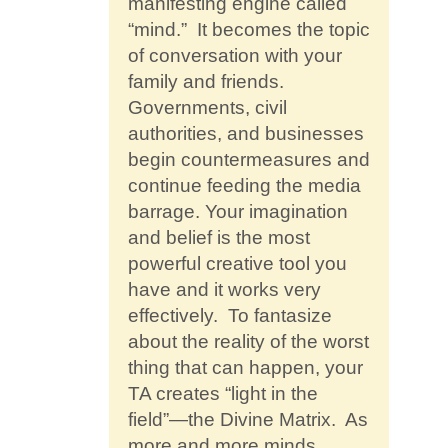
manifesting engine called
“mind.” It becomes the topic
of conversation with your
family and friends.
Governments, civil
authorities, and businesses
begin countermeasures and
continue feeding the media
barrage. Your imagination
and belief is the most
powerful creative tool you
have and it works very
effectively. To fantasize
about the reality of the worst
thing that can happen, your
TA creates “light in the
field”—the Divine Matrix. As
more and more minds