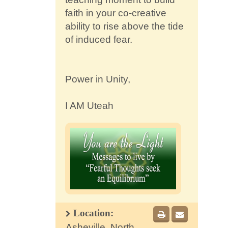
faith in your co-creative
ability to rise above the tide
of induced fear.
Power in Unity,
I AM Uteah
Location:
Asheville, North