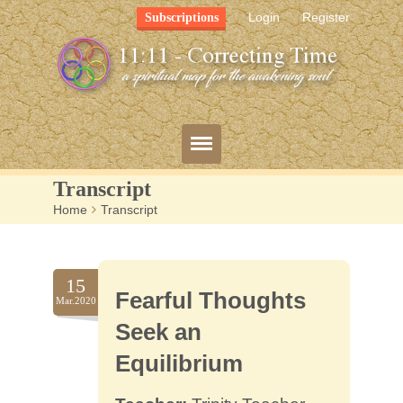
Login
Register
Subscriptions
Transcript
Home
>
Transcript
Blog
Bio
15
Fearful Thoughts
Mission
Mar.2020
Seek an
FAQ
Equilibrium
Resources