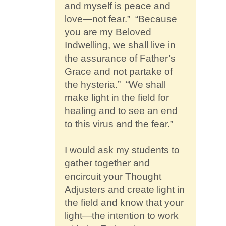
and myself is peace and
love—not fear.” “Because
you are my Beloved
Indwelling, we shall live in
the assurance of Father’s
Grace and not partake of
the hysteria.” “We shall
make light in the field for
healing and to see an end
to this virus and the fear.”
I would ask my students to
gather together and
encircuit your Thought
Adjusters and create light in
the field and know that your
light—the intention to work