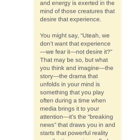
and energy is exerted in the
mind of those creatures that
desire that experience.
You might say, “Uteah, we
don’t want that experience
—we fear it—not desire it?”
That may be so, but what
you think and imagine—the
story—the drama that
unfolds in your mind is
something that you play
often during a time when
media brings it to your
attention—it’s the “breaking
news” that draws you in and
starts that powerful reality