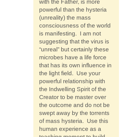
with the Father, is more
powerful than the hysteria
(unreality) the mass
consciousness of the world
is manifesting. I am not
suggesting that the virus is
“unreal” but certainly these
microbes have a life force
that has its own influence in
the light field. Use your
powerful relationship with
the Indwelling Spirit of the
Creator to be master over
the outcome and do not be
swept away by the torrents
of mass hysteria. Use this
human experience as a
teaching moment to build