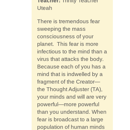
Teacher:
Trinity Teacher
Contact
Uteah
There is tremendous fear
sweeping the mass
consciousness of your
planet. This fear is more
infectious to the mind than a
virus that attacks the body.
Because each of you has a
mind that is indwelled by a
fragment of the Creator—
the Thought Adjuster (TA),
your minds and will are very
powerful—more powerful
than you understand. When
fear is broadcast to a large
population of human minds