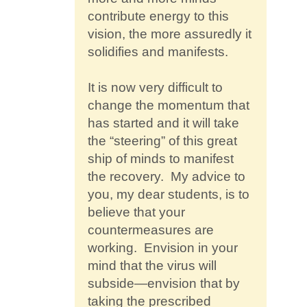
contribute energy to this
vision, the more assuredly it
solidifies and manifests.
It is now very difficult to
change the momentum that
has started and it will take
the “steering” of this great
ship of minds to manifest
the recovery. My advice to
you, my dear students, is to
believe that your
countermeasures are
working. Envision in your
mind that the virus will
subside—envision that by
taking the prescribed