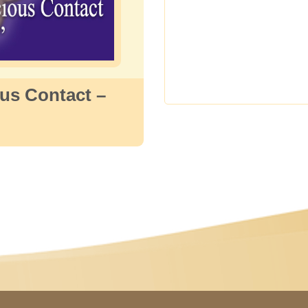
us Contact –