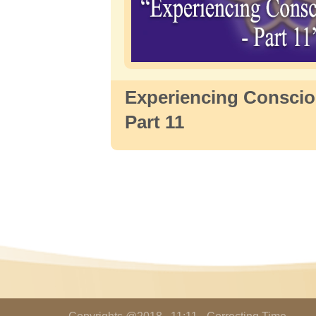
Experiencing Conscio
Part 11