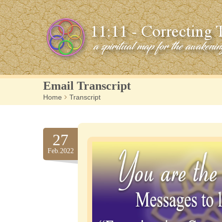
Email Transcript
Home
>
Transcript
27
Feb.2022