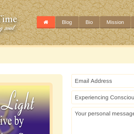
Blog
Bio
Mission