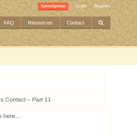
Login
Register
Subscriptions
FAQ
Resources
Contact