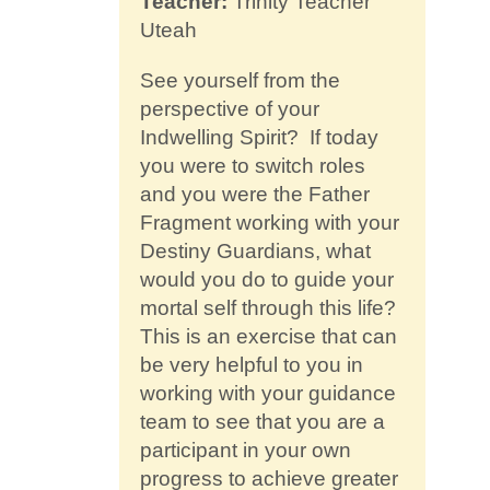
Teacher:
Trinity Teacher
Contact
Uteah
See yourself from the
perspective of your
Indwelling Spirit? If today
you were to switch roles
and you were the Father
Fragment working with your
Destiny Guardians, what
would you do to guide your
mortal self through this life?
This is an exercise that can
be very helpful to you in
working with your guidance
team to see that you are a
participant in your own
progress to achieve greater