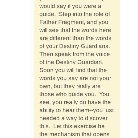
would say if you were a
guide. Step into the role of
Father Fragment, and you
will see that the words here
are different than the words
of your Destiny Guardians.
Then speak from the voice
of the Destiny Guardian.
Soon you will find that the
words you say are not your
own, but they really are
those who guide you. You
see, you really do have the
ability to hear them--you just
needed a way to discover
this. Let this exercise be
the mechanism that opens