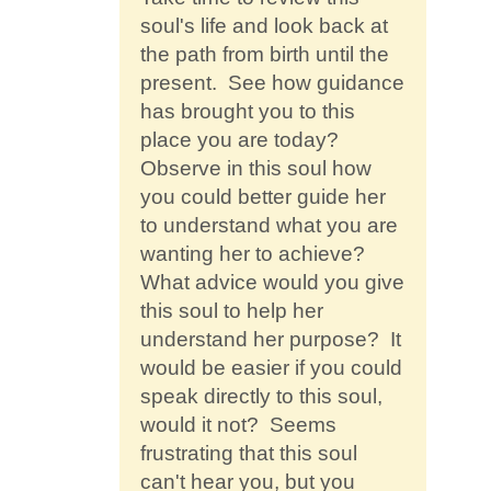
soul's life and look back at
the path from birth until the
present. See how guidance
has brought you to this
place you are today?
Observe in this soul how
you could better guide her
to understand what you are
wanting her to achieve?
What advice would you give
this soul to help her
understand her purpose? It
would be easier if you could
speak directly to this soul,
would it not? Seems
frustrating that this soul
can't hear you, but you