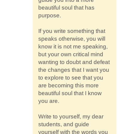
beautiful soul that has
purpose.
If you write something that
speaks otherwise, you will
know it is not me speaking,
but your own critical mind
wanting to doubt and defeat
the changes that I want you
to explore to see that you
are becoming this more
beautiful soul that I know
you are.
Write to yourself, my dear
students, and guide
yourself with the words you