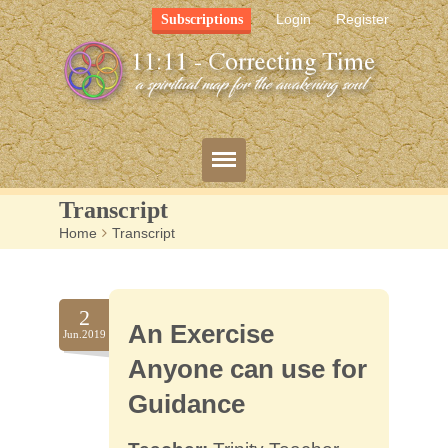
Login
Register
Subscriptions
Transcript
Home
>
Transcript
Blog
Bio
2
An Exercise
Mission
Jun.2019
Anyone can use for
FAQ
Guidance
Resources