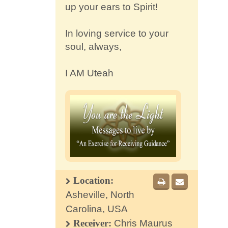
up your ears to Spirit!
In loving service to your
soul, always,
I AM Uteah
Location:
Asheville, North
Carolina, USA
Receiver:
Chris Maurus