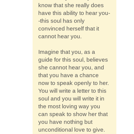
know that she really does
have this ability to hear you-
-this soul has only
convinced herself that it
cannot hear you.
Imagine that you, as a
guide for this soul, believes
she cannot hear you, and
that you have a chance
now to speak openly to her.
You will write a letter to this
soul and you will write it in
the most loving way you
can speak to show her that
you have nothing but
unconditional love to give.