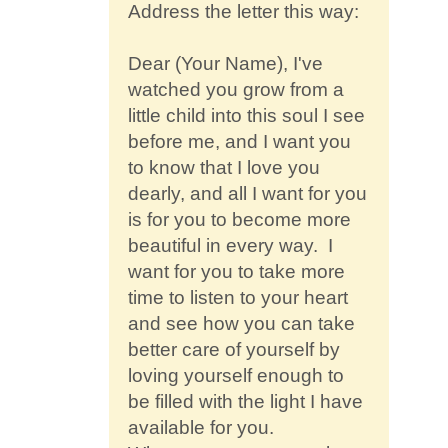
Address the letter this way:
Dear (Your Name), I've
watched you grow from a
little child into this soul I see
before me, and I want you
to know that I love you
dearly, and all I want for you
is for you to become more
beautiful in every way. I
want for you to take more
time to listen to your heart
and see how you can take
better care of yourself by
loving yourself enough to
be filled with the light I have
available for you.