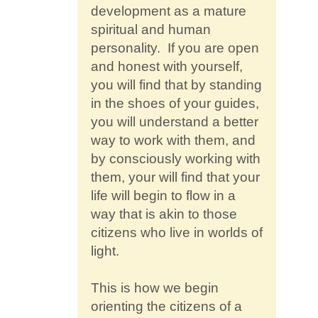
development as a mature
spiritual and human
personality. If you are open
and honest with yourself,
you will find that by standing
in the shoes of your guides,
you will understand a better
way to work with them, and
by consciously working with
them, your will find that your
life will begin to flow in a
way that is akin to those
citizens who live in worlds of
light.
This is how we begin
orienting the citizens of a