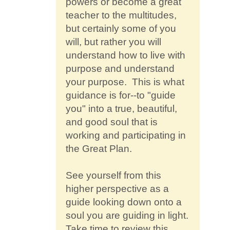
powers or become a great
teacher to the multitudes,
but certainly some of you
will, but rather you will
understand how to live with
purpose and understand
your purpose. This is what
guidance is for--to "guide
you" into a true, beautiful,
and good soul that is
working and participating in
the Great Plan.
See yourself from this
higher perspective as a
guide looking down onto a
soul you are guiding in light.
Take time to review this