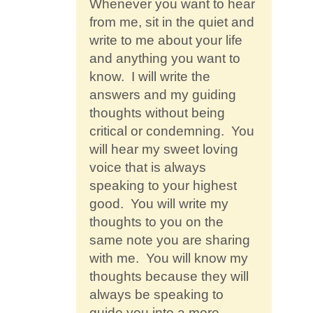
Whenever you want to hear
from me, sit in the quiet and
write to me about your life
and anything you want to
know. I will write the
answers and my guiding
thoughts without being
critical or condemning. You
will hear my sweet loving
voice that is always
speaking to your highest
good. You will write my
thoughts to you on the
same note you are sharing
with me. You will know my
thoughts because they will
always be speaking to
guide you into a more