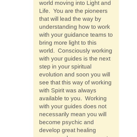
world moving into Light and
Life. You are the pioneers
that will lead the way by
understanding how to work
with your guidance teams to
bring more light to this
world. Consciously working
with your guides is the next
step in your spiritual
evolution and soon you will
see that this way of working
with Spirit was always
available to you. Working
with your guides does not
necessarily mean you will
become psychic and
develop great healing